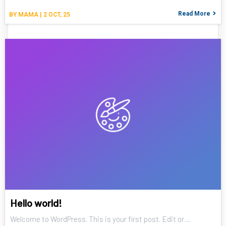
Read More
BY
MAMA
|
2
OCT, 25
Hello world!
Welcome to WordPress. This is your first post. Edit or…