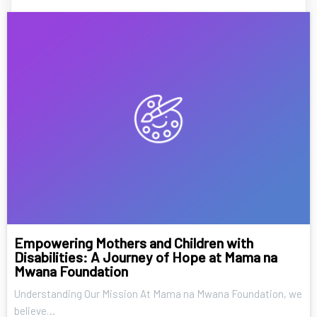
Empowering Mothers and Children with
Disabilities: A Journey of Hope at Mama na
Mwana Foundation
Understanding Our Mission At Mama na Mwana Foundation, we
believe…