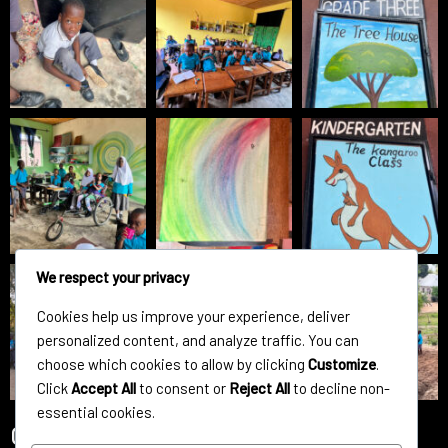
We respect your privacy
Cookies help us improve your experience, deliver
personalized content, and analyze traffic. You can
choose which cookies to allow by clicking
Customize
.
Click
Accept All
to consent or
Reject All
to decline non-
essential cookies.
Contact Us