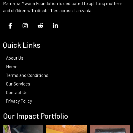
Mama na Mwana Foundation is dedicated to uplifting mothers
and children with disabilities across Tanzania.
Quick Links
About Us
Home
Terms and Conditions
Our Services
Contact Us
Privacy Policy
Our Impact Portfolio