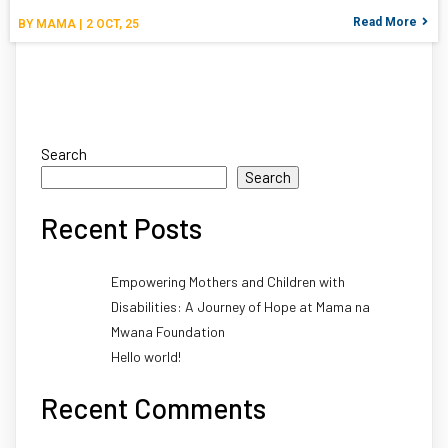
Read More
BY
MAMA
|
2
OCT, 25
Search
Search
Recent Posts
Empowering Mothers and Children with
Disabilities: A Journey of Hope at Mama na
Mwana Foundation
Hello world!
Recent Comments