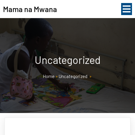
Mama na Mwana
Uncategorized
Home
»
Uncategorized
»