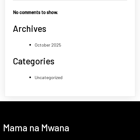
No comments to show.
Archives
October 2025
Categories
Uncategorized
Mama na Mwana