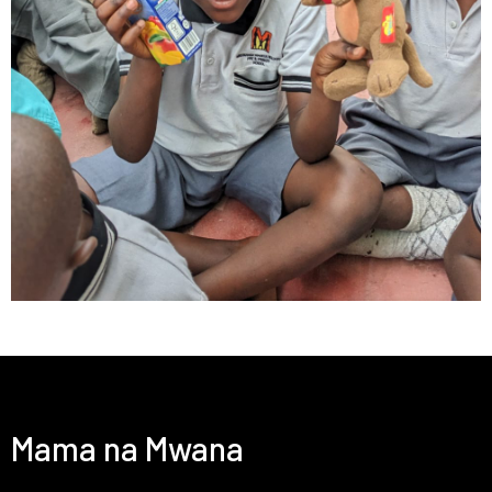
Mama na Mwana