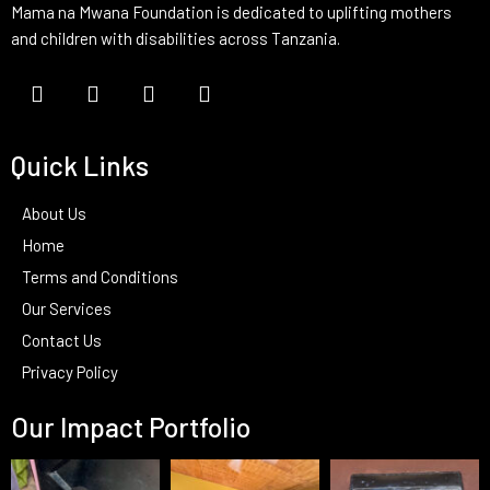
Mama na Mwana Foundation is dedicated to uplifting mothers
and children with disabilities across Tanzania.
Quick Links
About Us
Home
Terms and Conditions
Our Services
Contact Us
Privacy Policy
Our Impact Portfolio