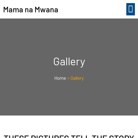
Mama na Mwana
Gallery
Home
»
Gallery