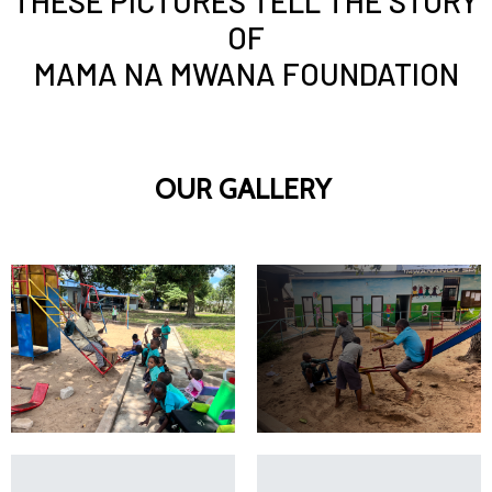
THESE PICTURES TELL THE STORY
OF
MAMA NA MWANA FOUNDATION
OUR GALLERY