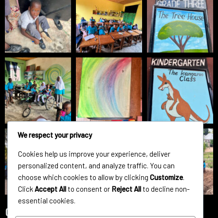
We respect your privacy
Cookies help us improve your experience, deliver
personalized content, and analyze traffic. You can
choose which cookies to allow by clicking
Customize
.
Click
Accept All
to consent or
Reject All
to decline non-
essential cookies.
Contact Us