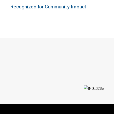
Recognized for Community Impact