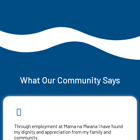
What Our Community Says
Through employment at Mama na Mwana I have found
my dignity and appreciation from my family and
community.