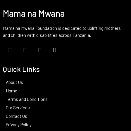
Mama na Mwana
Mama na Mwana Foundation is dedicated to uplifting mothers
and children with disabilities across Tanzania.
Quick Links
About Us
Home
Terms and Conditions
Our Services
Contact Us
Privacy Policy