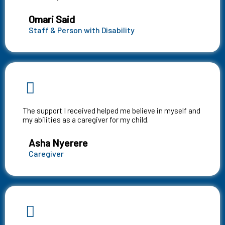
Omari Said
Staff & Person with Disability
The support I received helped me believe in myself and
my abilities as a caregiver for my child.
Asha Nyerere
Caregiver