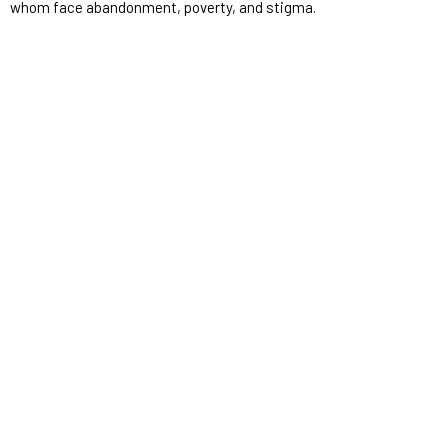
whom face abandonment, poverty, and stigma.