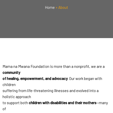
Home
»
About
Mama na Mwana Foundation is more than a nonprofit, we are a
community
of healing, empowerment, and advocacy
. Our work began with
children
suffering from life-threatening illnesses and evolved into a
holistic approach
to support both
children with disabilities and their mothers
—many
of