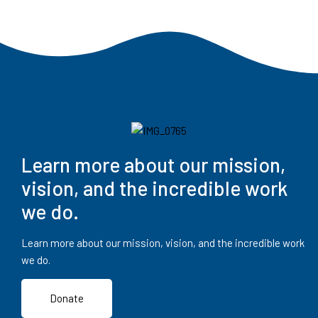
Learn more about our mission,
vision, and the incredible work
we do.
Learn more about our mission, vision, and the incredible work
we do.
Donate