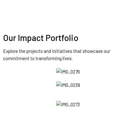
Our Impact Portfolio
Explore the projects and initiatives that showcase our
commitment to transforming lives.