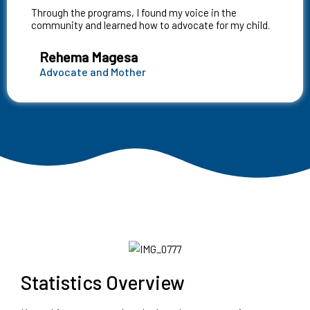
Through the programs, I found my voice in the
community and learned how to advocate for my child.
Rehema Magesa
Advocate and Mother
Statistics Overview