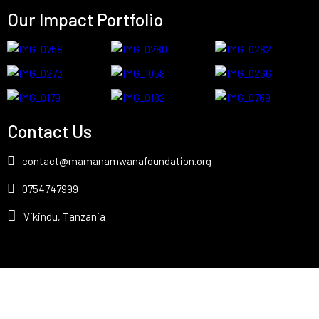
Our Impact Portfolio
Contact Us
contact@mamanamwanafoundation.org
0754747999
Vikindu, Tanzania