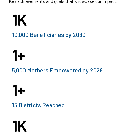
Key achievements and goals that showcase our impact.
1
K
10,000 Beneficiaries by 2030
1
+
5,000 Mothers Empowered by 2028
1
+
15 Districts Reached
1
K