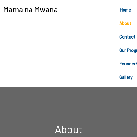
Mama na Mwana
Home
About
Contact
Our Prog
Founder’
Gallery
About