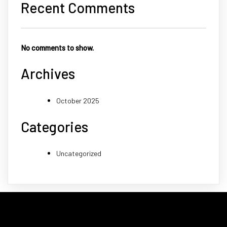
Recent Comments
No comments to show.
Archives
October 2025
Categories
Uncategorized