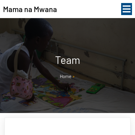
Mama na Mwana
Team
Home
»