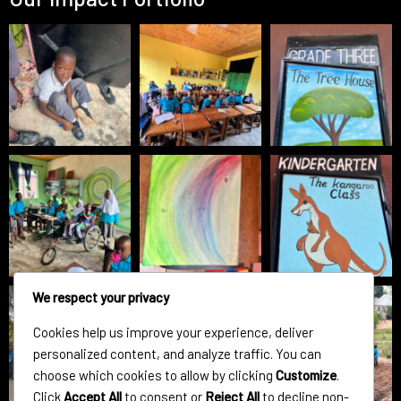
We respect your privacy
Cookies help us improve your experience, deliver
personalized content, and analyze traffic. You can
choose which cookies to allow by clicking
Customize
.
Click
Accept All
to consent or
Reject All
to decline non-