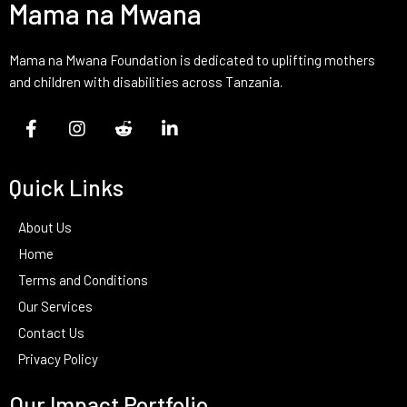
Mama na Mwana
Mama na Mwana Foundation is dedicated to uplifting mothers
and children with disabilities across Tanzania.
Quick Links
About Us
Home
Terms and Conditions
Our Services
Contact Us
Privacy Policy
Our Impact Portfolio