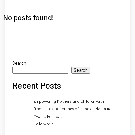
No posts found!
Search
Search
Recent Posts
Empowering Mothers and Children with
Disabilities: A Journey of Hope at Mama na
Mwana Foundation
Hello world!