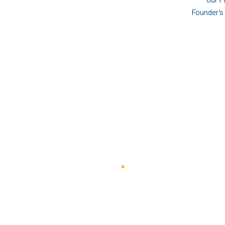
Founder’s
People
Home
»