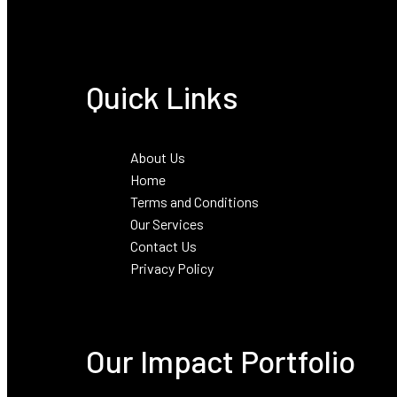
Quick Links
About Us
Home
Terms and Conditions
Our Services
Contact Us
Privacy Policy
Our Impact Portfolio