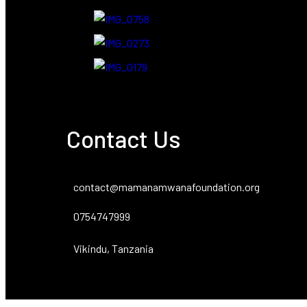
Contact Us
contact@mamanamwanafoundation.org
0754747999
Vikindu, Tanzania