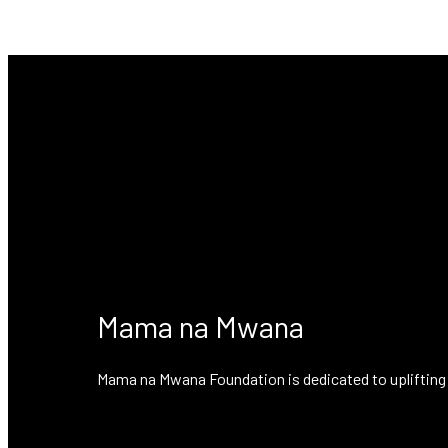
No posts found!
Mama na Mwana
Mama na Mwana Foundation is dedicated to uplifting 