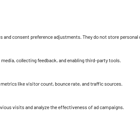
ins and consent preference adjustments. They do not store personal 
media, collecting feedback, and enabling third-party tools.
 metrics like visitor count, bounce rate, and traffic sources.
vious visits and analyze the effectiveness of ad campaigns.