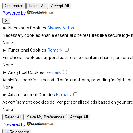
Customize
Reject All
Accept All
Powered by
✖
►
Necessary Cookies
Always Active
Necessary cookies enable essential site features like secure log-
None
►
Functional Cookies
Remark
Functional cookies support features like content sharing on social 
None
►
Analytical Cookies
Remark
Analytical cookies track visitor interactions, providing insights on
None
►
Advertisement Cookies
Remark
Advertisement cookies deliver personalized ads based on your pre
None
Reject All
Save My Preferences
Accept All
Powered by