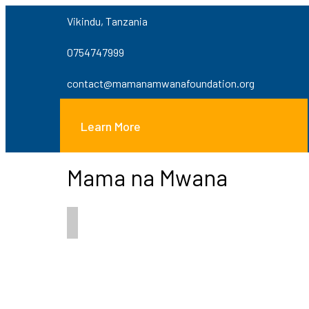
Vikindu, Tanzania
0754747999
contact@mamanamwanafoundation.org
Learn More
Mama na Mwana