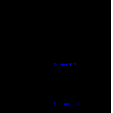
Comments
No comments to show.
Archives
October 2025
Categories
Uncategorized