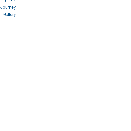
 Journey
Gallery