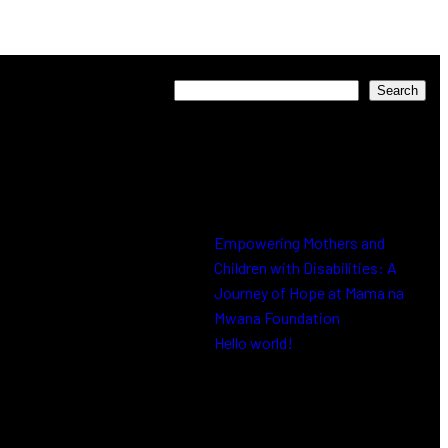
Search
Search
Recent Posts
Empowering Mothers and
Children with Disabilities: A
Journey of Hope at Mama na
Mwana Foundation
Hello world!
Recent