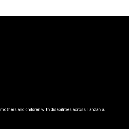
mothers and children with disabilities across Tanzania.