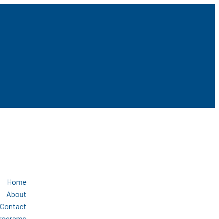
Home
About
Contact
Programs