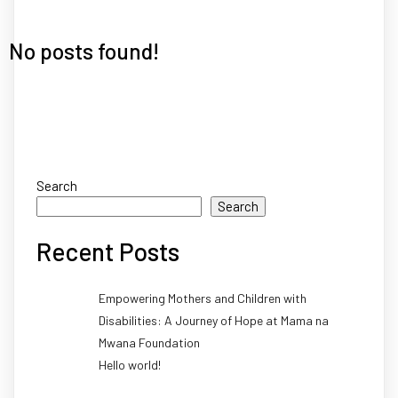
No posts found!
Search
Search
Recent Posts
Empowering Mothers and Children with
Disabilities: A Journey of Hope at Mama na
Mwana Foundation
Hello world!