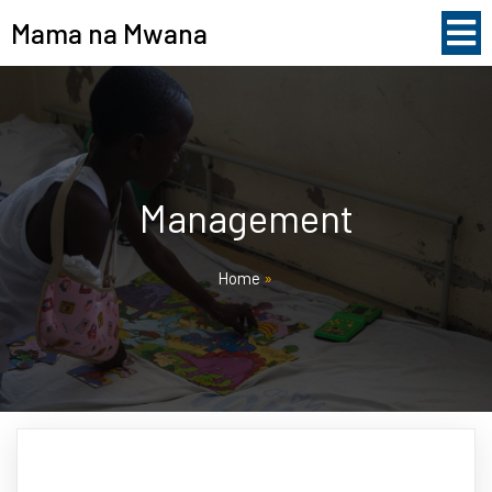
Mama na Mwana
Management
Home
»