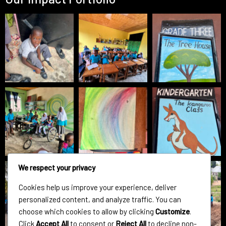
We respect your privacy
Cookies help us improve your experience, deliver
personalized content, and analyze traffic. You can
choose which cookies to allow by clicking
Customize
.
Click
Accept All
to consent or
Reject All
to decline non-