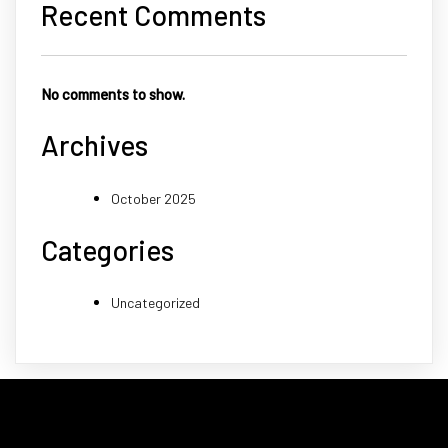
Recent Comments
No comments to show.
Archives
October 2025
Categories
Uncategorized