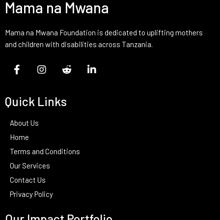
Mama na Mwana
Mama na Mwana Foundation is dedicated to uplifting mothers
and children with disabilities across Tanzania.
Quick Links
About Us
Home
Terms and Conditions
Our Services
Contact Us
Privacy Policy
Our Impact Portfolio