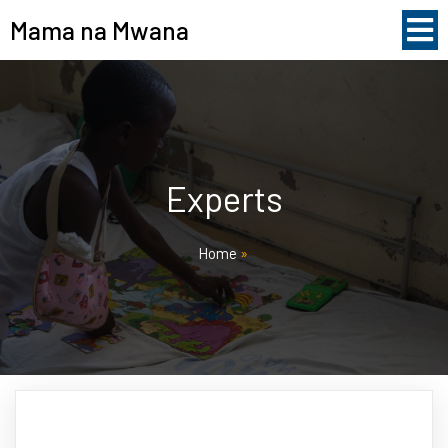
Mama na Mwana
Experts
Home
»