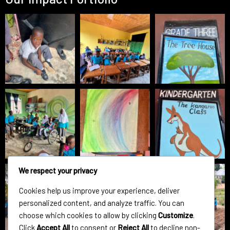
We respect your privacy
Cookies help us improve your experience, deliver
personalized content, and analyze traffic. You can
choose which cookies to allow by clicking
Customize
.
Click
Accept All
to consent or
Reject All
to decline non-