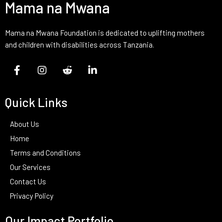
Mama na Mwana
Mama na Mwana Foundation is dedicated to uplifting mothers
and children with disabilities across Tanzania.
Quick Links
About Us
Home
Terms and Conditions
Our Services
Contact Us
Privacy Policy
Our Impact Portfolio