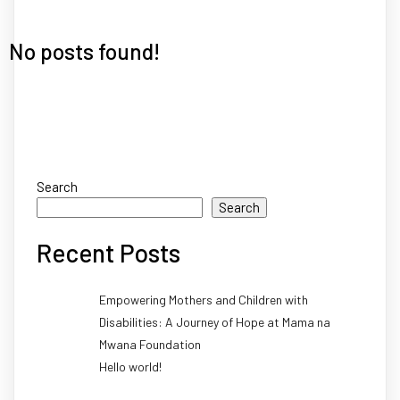
No posts found!
Search
Search
Recent Posts
Empowering Mothers and Children with
Disabilities: A Journey of Hope at Mama na
Mwana Foundation
Hello world!