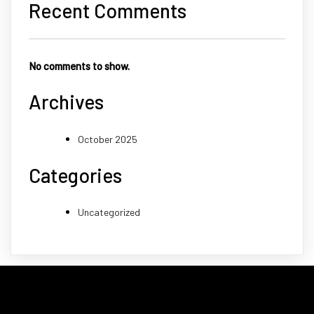
Recent Comments
No comments to show.
Archives
October 2025
Categories
Uncategorized